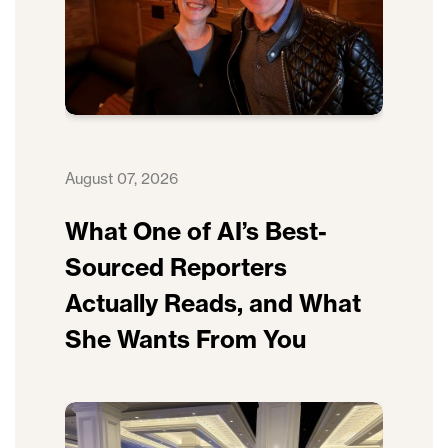
August 07, 2026
What One of AI’s Best-
Sourced Reporters
Actually Reads, and What
She Wants From You