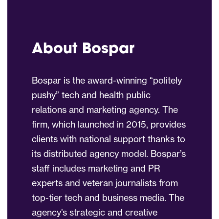
About Bospar
Bospar is the award-winning “politely
pushy” tech and health public
relations and marketing agency. The
firm, which launched in 2015, provides
clients with national support thanks to
its distributed agency model. Bospar’s
staff includes marketing and PR
experts and veteran journalists from
top-tier tech and business media. The
agency’s strategic and creative