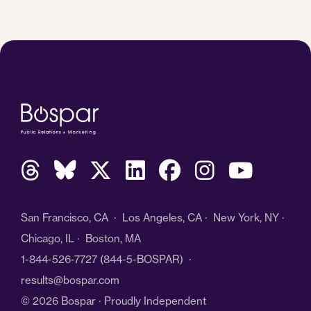
San Francisco, CA · Los Angeles, CA · New York, NY ·
Chicago, IL · Boston, MA
1-844-526-7727
(844-5-BOSPAR) ·
results@bospar.com
© 2026 Bospar · Proudly Independent