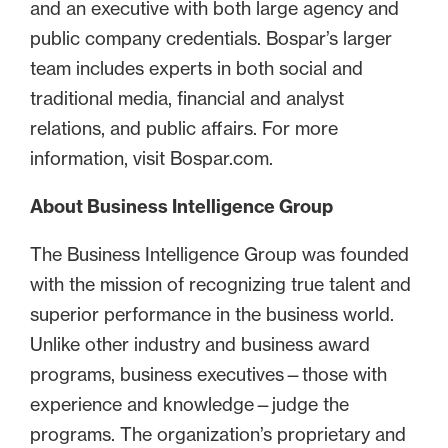
and an executive with both large agency and
public company credentials. Bospar’s larger
team includes experts in both social and
traditional media, financial and analyst
relations, and public affairs. For more
information, visit Bospar.com.
About Business Intelligence Group
The Business Intelligence Group was founded
with the mission of recognizing true talent and
superior performance in the business world.
Unlike other industry and business award
programs, business executives—those with
experience and knowledge—judge the
programs. The organization’s proprietary and