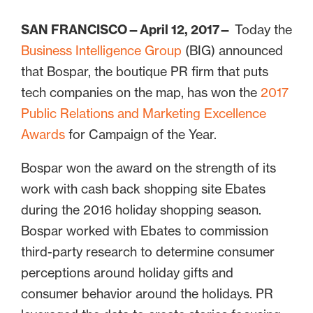
SAN FRANCISCO—April 12, 2017—
Today the
Business Intelligence Group
(BIG) announced
that Bospar, the boutique PR firm that puts
tech companies on the map, has won the
2017
Public Relations and Marketing Excellence
Awards
for Campaign of the Year.
Bospar won the award on the strength of its
work with cash back shopping site Ebates
during the 2016 holiday shopping season.
Bospar worked with Ebates to commission
third-party research to determine consumer
perceptions around holiday gifts and
consumer behavior around the holidays. PR