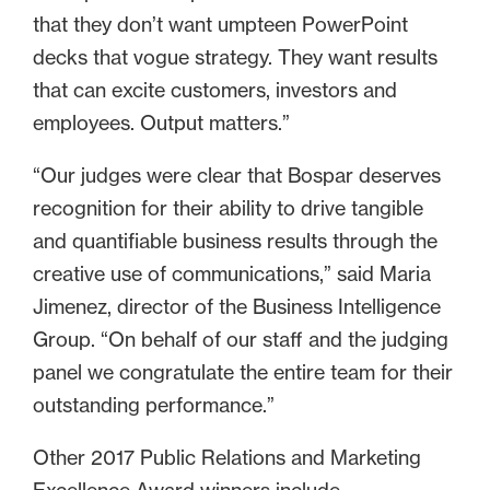
that they don’t want umpteen PowerPoint
decks that vogue strategy. They want results
that can excite customers, investors and
employees. Output matters.”
“Our judges were clear that Bospar deserves
recognition for their ability to drive tangible
and quantifiable business results through the
creative use of communications,” said Maria
Jimenez, director of the Business Intelligence
Group. “On behalf of our staff and the judging
panel we congratulate the entire team for their
outstanding performance.”
Other 2017 Public Relations and Marketing