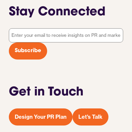
Stay Connected
Email
*
Subscribe
Get in Touch
Design Your PR Plan
Let's Talk