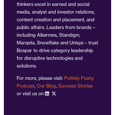
thinkers excel in earned and social
media, analyst and investor relations,
content creation and placement, and
public affairs. Leaders from brands –
including Alkermes, Standigm,
Marqeta, Snowflake and Unisys – trust
Bospar to drive category leadership
for disruptive technologies and
solutions.
For more, please visit:
Politely Pushy
Podcast
,
Our Blog
,
Success Stories
or visit us on