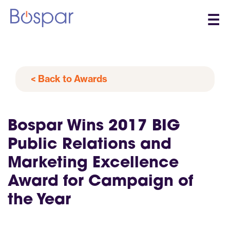
☰
< Back to Awards
Bospar Wins 2017 BIG
Public Relations and
Marketing Excellence
Award for Campaign of
the Year