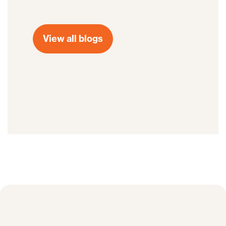
View all blogs