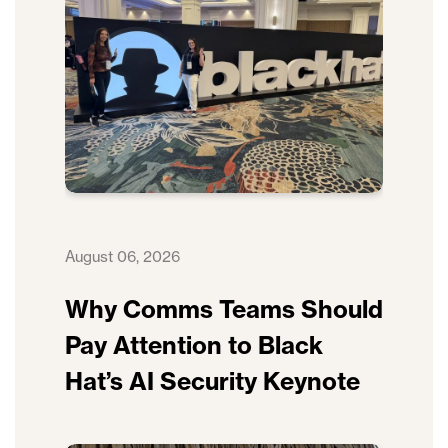
August 06, 2026
Why Comms Teams Should
Pay Attention to Black
Hat’s AI Security Keynote