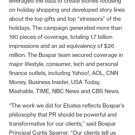
leveraged the data to create stories focusing
on holiday shopping and developed story lines
about the top gifts and top “stressors” of the
holidays. The campaign generated more than
190 pieces of coverage, totaling 1.7 billion
impressions and an ad equivalency of $26
million. The Bospar team secured coverage in
major lifestyle, consumer, tech and personal
finance outlets, including Yahoo!, AOL, CNN
Money, Business Insider, USA Today,
Mashable, TIME, NBC News and CBS News.
“The work we did for Ebates reflects Bospar’s
philosophy that PR should be powerful and
transformative for our clients,” said Bospar
Principal Curtis Sparrer. “Our clients tell us