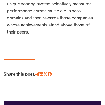
unique scoring system selectively measures
performance across multiple business
domains and then rewards those companies
whose achievements stand above those of
their peers.
Share this post: