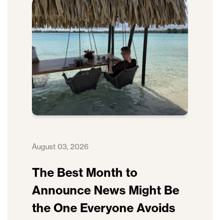
August 03, 2026
The Best Month to
Announce News Might Be
the One Everyone Avoids