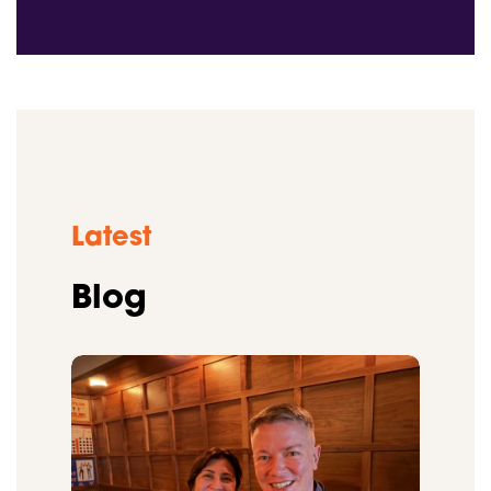
Latest
Blog