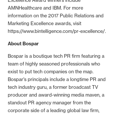
Excellence Award winners include
AMNHealthcare and IBM. For more
information on the 2017 Public Relations and
Marketing Excellence awards, visit
https://www.bintelligence.com/pr-excellence/.
About Bospar
Bospar is a boutique tech PR firm featuring a
team of highly seasoned professionals who
exist to put tech companies on the map.
Bospar’s principals include a longtime PR and
tech industry guru, a former broadcast TV
producer and award-winning media maven, a
standout PR agency manager from the
corporate side of a leading global law firm,