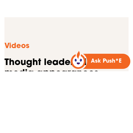
Videos
Thought leadership &
Ask Push*E
media appearances
Watch our videos about creative strategy and
market trends. Sharing our expertise helps others
achieve their goals, and we’ll never say no to that!
If you’re interested in featuring Bospar’s PR
experts in a podcast or video, please get in touch.