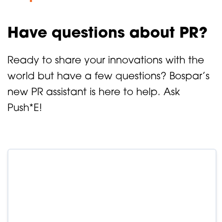
Have questions about PR?
Ready to share your innovations with the
world but have a few questions? Bospar’s
new PR assistant is here to help. Ask
Push*E!