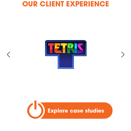
OUR CLIENT EXPERIENCE
Explore case studies