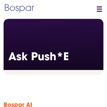
☰
Ask Push*E
Bospar AI