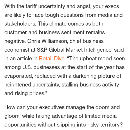
With the tariff uncertainty and angst, your execs
are likely to face tough questions from media and
stakeholders. This climate comes as both
customer and business sentiment remains
negative. Chris Williamson, chief business
economist at S&P Global Market Intelligence, said
in an article in
Retail Dive
, “The upbeat mood seen
among U.S. businesses at the start of the year has
evaporated, replaced with a darkening picture of
heightened uncertainty, stalling business activity
and rising prices.”
How can your executives manage the doom and
gloom, while taking advantage of limited media
opportunities without slipping into risky territory?