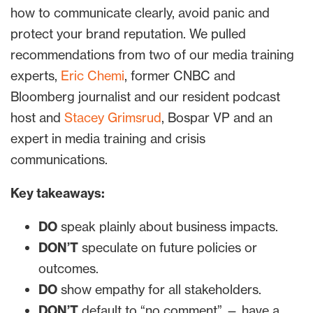
how to communicate clearly, avoid panic and
protect your brand reputation. We pulled
recommendations from two of our media training
experts,
Eric Chemi
, former CNBC and
Bloomberg journalist and our resident podcast
host and
Stacey Grimsrud
, Bospar VP and an
expert in media training and crisis
communications.
Key takeaways:
DO
speak plainly about business impacts.
DON’T
speculate on future policies or
outcomes.
DO
show empathy for all stakeholders.
DON’T
default to “no comment” — have a