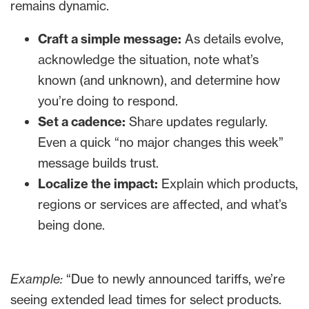
remains dynamic.
Craft a simple message:
As details evolve,
acknowledge the situation, note what’s
known (and unknown), and determine how
you’re doing to respond.
Set a cadence:
Share updates regularly.
Even a quick “no major changes this week”
message builds trust.
Localize the impact:
Explain which products,
regions or services are affected, and what’s
being done.
Example:
“Due to newly announced tariffs, we’re
seeing extended lead times for select products.