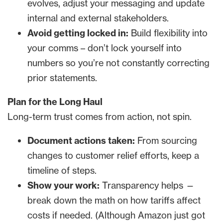
evolves, adjust your messaging and update
internal and external stakeholders.
Avoid getting locked in:
Build flexibility into
your comms – don’t lock yourself into
numbers so you’re not constantly correcting
prior statements.
Plan for the Long Haul
Long-term trust comes from action, not spin.
Document actions taken:
From sourcing
changes to customer relief efforts, keep a
timeline of steps.
Show your work:
Transparency helps —
break down the math on how tariffs affect
costs if needed. (Although Amazon just got