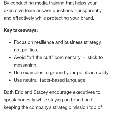
By conducting media training that helps your
executive team answer questions transparently
and effectively while protecting your brand.
Key takeaways:
Focus on resilience and business strategy,
not politics.
Avoid “off the cuff” commentary — stick to
messaging.
Use examples to ground your points in reality.
Use neutral, facts-based language
Both Eric and Stacey encourage executives to
speak honestly while staying on brand and
keeping the company’s strategic mission top of