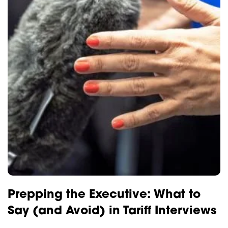
Prepping the Executive: What to
Say (and Avoid) in Tariff Interviews