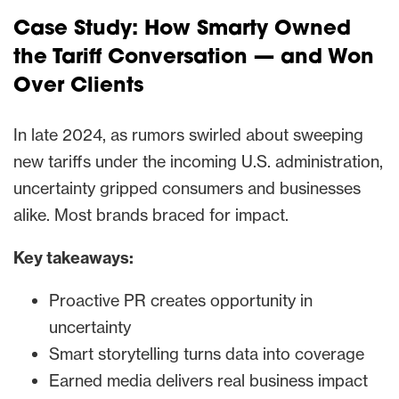
Case Study:
How Smarty Owned
the Tariff Conversation — and Won
Over Clients
In late 2024, as rumors swirled about sweeping
new tariffs under the incoming U.S. administration,
uncertainty gripped consumers and businesses
alike. Most brands braced for impact.
Key takeaways:
Proactive PR creates opportunity in
uncertainty
Smart storytelling turns data into coverage
Earned media delivers real business impact