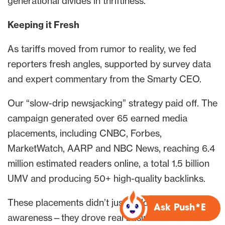
generational divides in thriftiness.
Keeping it Fresh
As tariffs moved from rumor to reality, we fed
reporters fresh angles, supported by survey data
and expert commentary from the Smarty CEO.
Our “slow-drip newsjacking” strategy paid off. The
campaign generated over 65 earned media
placements, including CNBC, Forbes,
MarketWatch, AARP and NBC News, reaching 6.4
million estimated readers online, a total 1.5 billion
UMV and producing 50+ high-quality backlinks.
These placements didn’t just build brand
Ask Push*E
awareness—they drove real business results.