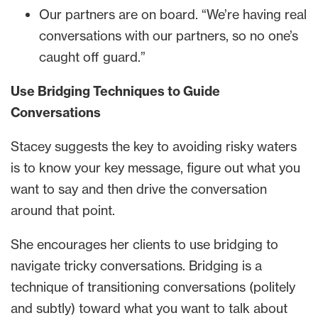
Our partners are on board. “We’re having real
conversations with our partners, so no one’s
caught off guard.”
Use Bridging Techniques to Guide
Conversations
Stacey suggests the key to avoiding risky waters
is to know your key message, figure out what you
want to say and then drive the conversation
around that point.
She encourages her clients to use bridging to
navigate tricky conversations. Bridging is a
technique of transitioning conversations (politely
and subtly) toward what you want to talk about