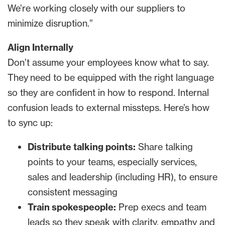
We’re working closely with our suppliers to
minimize disruption.”
Align Internally
Don’t assume your employees know what to say.
They
need to be equipped with the right language
so they are confident in how to respond. Internal
confusion leads to external missteps. Here’s how
to sync up:
Distribute talking points:
Share talking
points to your teams, especially services,
sales and leadership (including HR), to ensure
consistent messaging
Train spokespeople:
Prep execs and team
leads so they speak with clarity, empathy and