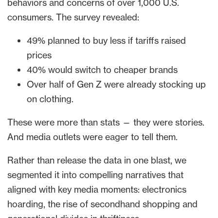
behaviors and concerns of over 1,000 U.S.
consumers. The survey revealed:
49% planned to buy less if tariffs raised
prices
40% would switch to cheaper brands
Over half of Gen Z were already stocking up
on clothing.
These were more than stats — they were stories.
And media outlets were eager to tell them.
Rather than release the data in one blast, we
segmented it into compelling narratives that
aligned with key media moments: electronics
hoarding, the rise of secondhand shopping and