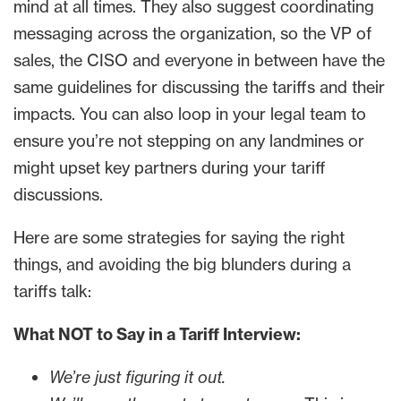
mind at all times. They also suggest coordinating
messaging across the organization, so the VP of
sales, the CISO and everyone in between have the
same guidelines for discussing the tariffs and their
impacts. You can also loop in your legal team to
ensure you’re not stepping on any landmines or
might upset key partners during your tariff
discussions.
Here are some strategies for saying the right
things, and avoiding the big blunders during a
tariffs talk:
What NOT to Say in a Tariff Interview:
We’re just figuring it out.