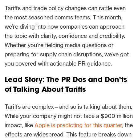
Tariffs and trade policy changes can rattle even
the most seasoned comms teams. This month,
we’re diving into how companies can approach
the topic with clarity, confidence and credibility.
Whether you’re fielding media questions or
preparing for supply chain disruptions, we’ve got
you covered with actionable PR guidance.
Lead Story: The PR Dos and Don’ts
of Talking About Tariffs
Tariffs are complex—and so is talking about them.
While your company might not face a $900 million
impact, like
Apple is predicting for this quarter
, the
effects are widespread. This feature breaks down