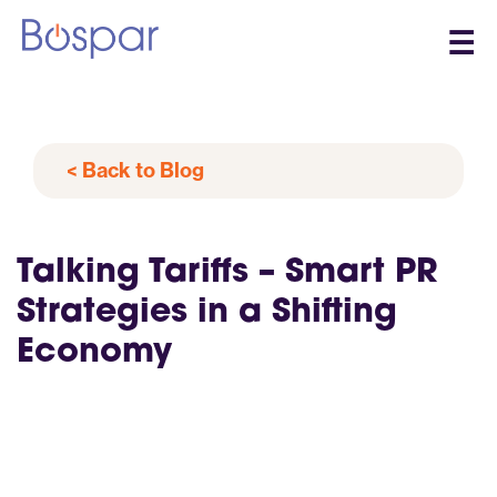
☰
< Back to Blog
Talking Tariffs – Smart PR
Strategies in a Shifting
Economy