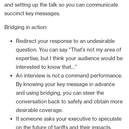
and setting up the talk so you can communicate
succinct key messages.
Bridging in action:
Redirect your response to an undesirable
question. You can say “That’s not my area of
expertise, but I think your audience would be
interested to know that…”
An interview is not a command performance.
By knowing your key message in advance
and using bridging, you can steer the
conversation back to safety and obtain more
desirable coverage.
If someone asks your executive to speculate
on the future of tariffs and their impacts,