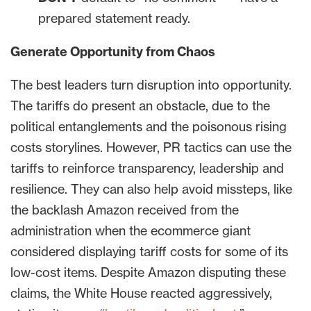
prepared statement ready.
Generate Opportunity from Chaos
The best leaders turn disruption into opportunity.
The tariffs do present an obstacle, due to the
political entanglements and the poisonous rising
costs storylines. However, PR tactics can use the
tariffs to reinforce transparency, leadership and
resilience. They can also help avoid missteps, like
the backlash Amazon received from the
administration when the ecommerce giant
considered displaying tariff costs for some of its
low-cost items. Despite Amazon disputing these
claims, the White House reacted aggressively,