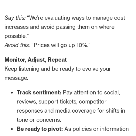
Say this:
“We’re evaluating ways to manage cost
increases and avoid passing them on where
possible.”
Avoid this:
“Prices will go up 10%.”
Monitor, Adjust, Repeat
Keep listening and be ready to evolve your
message.
Track sentiment:
Pay attention to social,
reviews, support tickets, competitor
responses and media coverage for shifts in
tone or concerns.
Be ready to pivot:
As policies or information