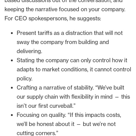
based discussions out of the conversation, and
keeping the narrative focused on your company.
For CEO spokespersons, he suggests:
Present tariffs as a distraction that will not
sway the company from building and
delivering.
Stating the company can only control how it
adapts to market conditions, it cannot control
policy.
Crafting a narrative of stability. “We’ve built
our supply chain with flexibility in mind — this
isn’t our first curveball.”
Focusing on quality. “If this impacts costs,
we’ll be honest about it — but we’re not
cutting corners.”