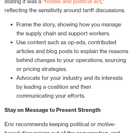
stating it was a “
hostile and political act
,”
reflecting the sensitivity around tariff discussions.
Frame the story, showing how you manage
the supply chain and support workers.
Use content such as op-eds, contributed
articles and blog posts to explain the reasons
behind changes to your operations, sourcing
or pricing strategies.
Advocate for your industry and its interests
by leading a coalition and then
communicating your efforts.
Stay on Message to Present Strength
Eric recommends keeping political or motive-