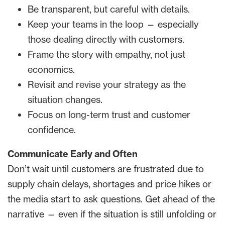
Be transparent, but careful with details.
Keep your teams in the loop — especially
those dealing directly with customers.
Frame the story with empathy, not just
economics.
Revisit and revise your strategy as the
situation changes.
Focus on long-term trust and customer
confidence.
Communicate Early and Often
Don’t wait until customers are frustrated due to
supply chain delays, shortages and price hikes or
the media start to ask questions. Get ahead of the
narrative — even if the situation is still unfolding or