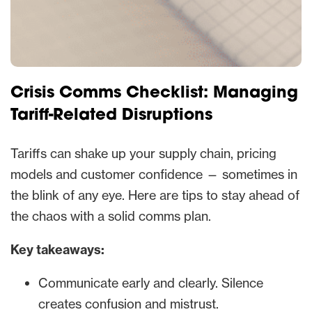
Crisis Comms Checklist: Managing
Tariff-Related Disruptions
Tariffs can shake up your supply chain, pricing
models and customer confidence — sometimes in
the blink of any eye. Here are tips to stay ahead of
the chaos with a solid comms plan.
Key takeaways:
Communicate early and clearly. Silence
creates confusion and mistrust.