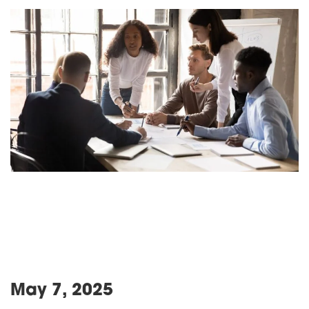
May 7, 2025