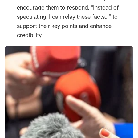
encourage them to respond, “Instead of
speculating, I can relay these facts…” to
support their key points and enhance
credibility.