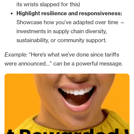
its wrists slapped for this)
Highlight resilience and responsiveness:
Showcase how you’ve adapted over time —
investments in supply chain diversity,
sustainability, or community support.
Example
: “Here’s what we’ve done since tariffs
were announced…” can be a powerful message.