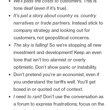
We’ll pass the costs to customers
. This is
tone deaf (even if it’s true).
It’s just a story about country vs. country
narratives or trade partners.
Instead stick to
company strategy and looking out for
customers, not geopolitical concerns.
The sky is falling!
So we’re stopping all new
investment and development! Keep an even
tone that isn’t too alarmist or overly
optimistic. Don’t show panic or instability.
Don’t pretend you’re an economist, even if
you understand the tariffs well. You’ll get
boxed in or quoted out of context.
I need to rant!
Don’t use the conversation as
a forum to express frustrations; focus on the