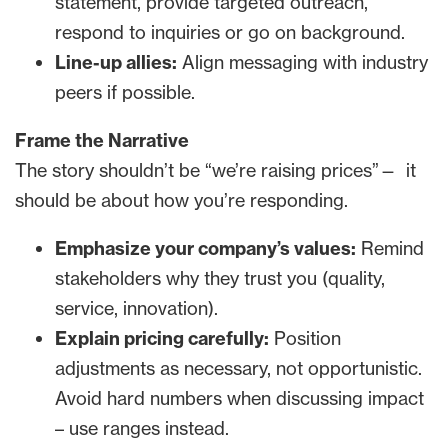
statement, provide targeted outreach,
respond to inquiries or go on background.
Line-up allies:
Align messaging with industry
peers if possible.
Frame the Narrative
The story shouldn’t be “we’re raising prices”— it
should be about how you’re responding.
Emphasize your company’s values:
Remind
stakeholders why they trust you (quality,
service, innovation).
Explain pricing carefully:
Position
adjustments as necessary, not opportunistic.
Avoid hard numbers when discussing impact
– use ranges instead.