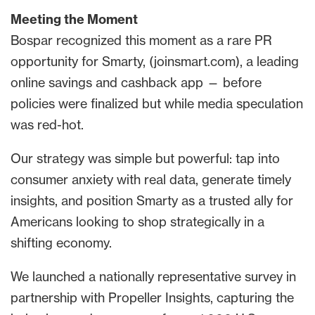
Meeting the Moment
Bospar recognized this moment as a rare PR
opportunity for Smarty, (joinsmart.com), a leading
online savings and cashback app — before
policies were finalized but while media speculation
was red-hot.
Our strategy was simple but powerful: tap into
consumer anxiety with real data, generate timely
insights, and position Smarty as a trusted ally for
Americans looking to shop strategically in a
shifting economy.
We launched a nationally representative survey in
partnership with Propeller Insights, capturing the