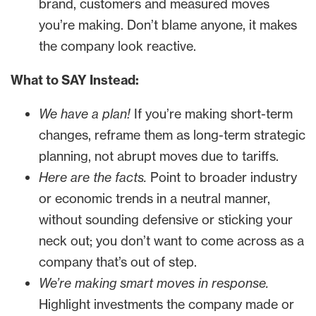
brand, customers and measured moves
you’re making. Don’t blame anyone, it makes
the company look reactive.
What to SAY Instead:
We have a plan!
If you’re making short-term
changes, reframe them as long-term strategic
planning, not abrupt moves due to tariffs.
Here are the facts.
Point to broader industry
or economic trends in a neutral manner,
without sounding defensive or sticking your
neck out; you don’t want to come across as a
company that’s out of step.
We’re making smart moves in response.
Highlight investments the company made or