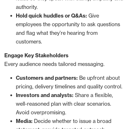
authority.
Hold quick huddles or Q&As:
Give
employees the opportunity to ask questions
and flag what they’re hearing from
customers.
Engage Key Stakeholders
Every audience needs tailored messaging.
Customers and partners:
Be upfront about
pricing, delivery timelines and quality control.
Investors and analysts:
Share a flexible,
well-reasoned plan with clear scenarios.
Avoid overpromising.
Media:
Decide whether to issue a broad