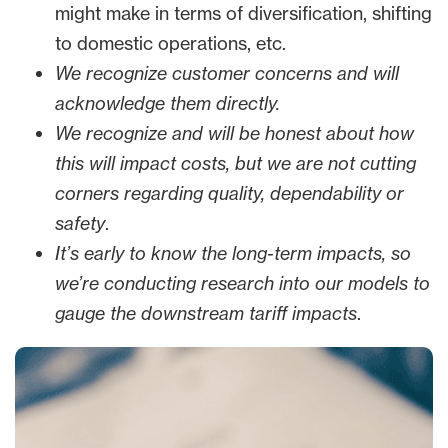
might make in terms of diversification, shifting
to domestic operations, etc.
We recognize customer concerns and will
acknowledge them directly.
We recognize and will be honest about how
this will impact costs, but we are not cutting
corners regarding quality, dependability or
safety
.
It’s early to know the long-term impacts, so
we’re conducting research into our models to
gauge the downstream tariff impacts
.