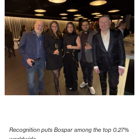
Recognition puts Bospar
among the top 0.27%