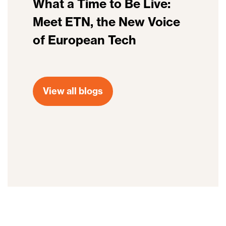
What a Time to Be Live:
Meet ETN, the New Voice
of European Tech
View all blogs