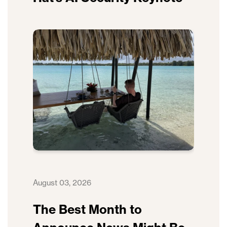
August 03, 2026
The Best Month to