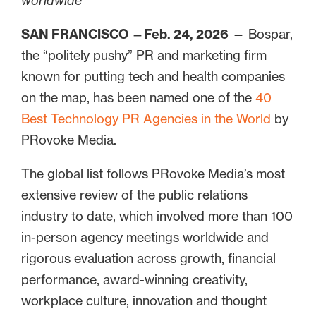
worldwide
SAN FRANCISCO —Feb. 24, 2026
— Bospar,
the “politely pushy” PR and marketing firm
known for putting tech and health companies
on the map, has been named one of the
40
Best Technology PR Agencies in the World
by
PRovoke Media.
The global list follows PRovoke Media’s most
extensive review of the public relations
industry to date, which involved more than 100
in-person agency meetings worldwide and
rigorous evaluation across growth, financial
performance, award-winning creativity,
workplace culture, innovation and thought