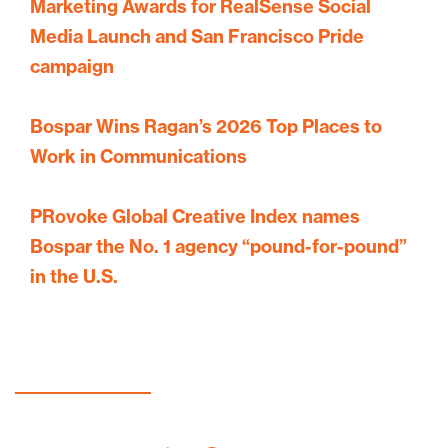
Marketing Awards for RealSense Social
Media Launch and San Francisco Pride
campaign
Bospar Wins Ragan’s 2026 Top Places to
Work in Communications
PRovoke Global Creative Index names
Bospar the No. 1 agency “pound-for-pound”
in the U.S.