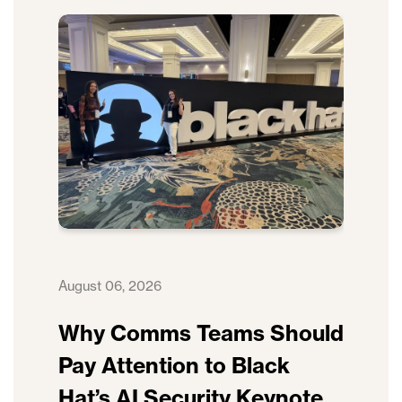
August 06, 2026
Why Comms Teams Should
Pay Attention to Black
Hat’s AI Security Keynote