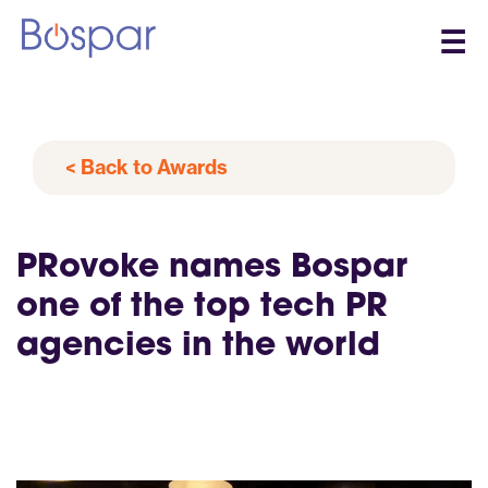
☰
< Back to Awards
PRovoke names Bospar
one of the top tech PR
agencies in the world