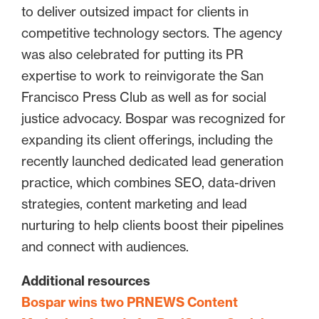
to deliver outsized impact for clients in
competitive technology sectors. The agency
was also celebrated for putting its PR
expertise to work to reinvigorate the San
Francisco Press Club as well as for social
justice advocacy. Bospar was recognized for
expanding its client offerings, including the
recently launched dedicated lead generation
practice, which combines SEO, data-driven
strategies, content marketing and lead
nurturing to help clients boost their pipelines
and connect with audiences.
Additional resources
Bospar wins two PRNEWS Content