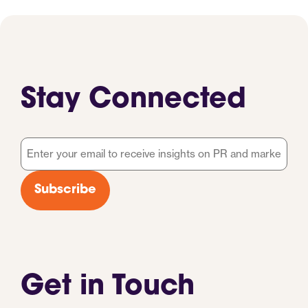
Stay Connected
Email
*
Subscribe
Get in Touch