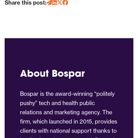
Share this post:
About Bospar
Bospar is the award-winning “politely
pushy” tech and health public
relations and marketing agency. The
firm, which launched in 2015, provides
clients with national support thanks to