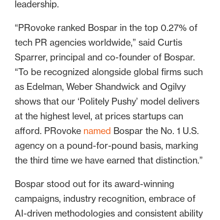
leadership.
“PRovoke ranked Bospar in the top 0.27% of
tech PR agencies worldwide,” said Curtis
Sparrer, principal and co-founder of Bospar.
“To be recognized alongside global firms such
as Edelman, Weber Shandwick and Ogilvy
shows that our ‘Politely Pushy’ model delivers
at the highest level, at prices startups can
afford. PRovoke
named
Bospar the No. 1 U.S.
agency on a pound-for-pound basis, marking
the third time we have earned that distinction.”
Bospar stood out for its award-winning
campaigns, industry recognition, embrace of
AI-driven methodologies and consistent ability