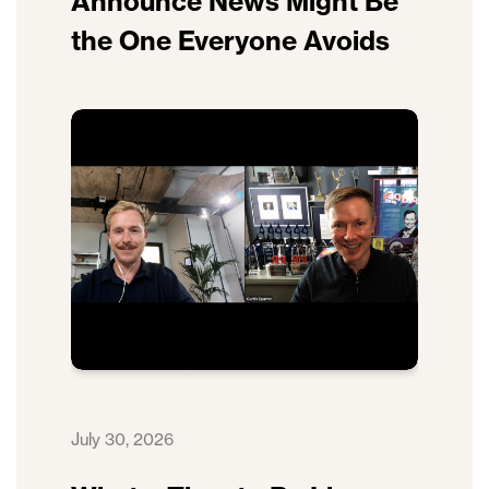
Announce News Might Be
the One Everyone Avoids
July 30, 2026