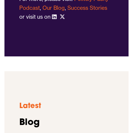
Podcast
,
Our Blog
,
Success Stories
or visit us on
Latest
Blog