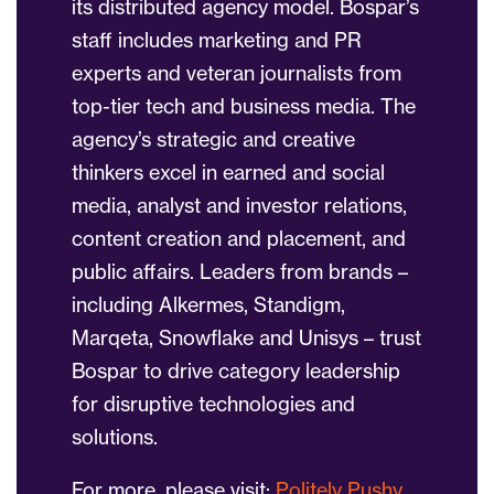
its distributed agency model. Bospar’s
staff includes marketing and PR
experts and veteran journalists from
top-tier tech and business media. The
agency’s strategic and creative
thinkers excel in earned and social
media, analyst and investor relations,
content creation and placement, and
public affairs. Leaders from brands –
including Alkermes, Standigm,
Marqeta, Snowflake and Unisys – trust
Bospar to drive category leadership
for disruptive technologies and
solutions.
For more, please visit:
Politely Pushy