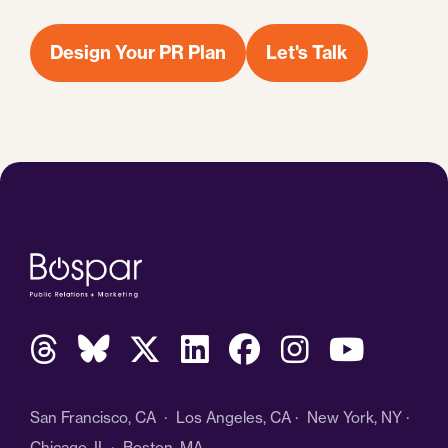
Design Your PR Plan
Let's Talk
San Francisco, CA · Los Angeles, CA · New York, NY ·
Chicago, IL · Boston, MA