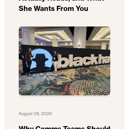
She Wants From You
August 06, 2026
Why Comms Teams Should