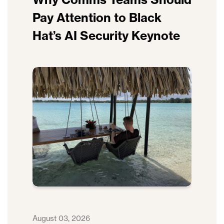
Pay Attention to Black
Hat’s AI Security Keynote
August 03, 2026