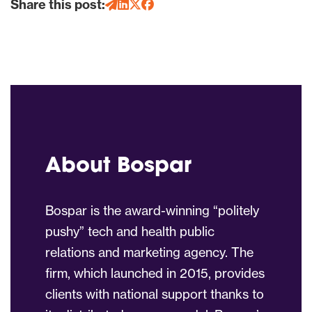
Share this post:
About Bospar
Bospar is the award-winning “politely
pushy” tech and health public
relations and marketing agency. The
firm, which launched in 2015, provides
clients with national support thanks to