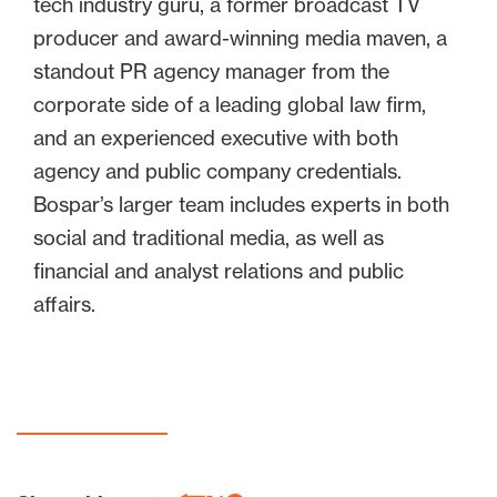
tech industry guru, a former broadcast TV
producer and award-winning media maven, a
standout PR agency manager from the
corporate side of a leading global law firm,
and an experienced executive with both
agency and public company credentials.
Bospar’s larger team includes experts in both
social and traditional media, as well as
financial and analyst relations and public
affairs.