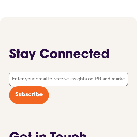
Stay Connected
Email
*
Subscribe