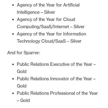
Agency of the Year for Artificial
Intelligence – Silver
Agency of the Year for Cloud
Computing/SaaS/Internet – Silver
Agency of the Year for Information
Technology Cloud/SaaS – Silver
And for Sparrer:
Public Relations Executive of the Year –
Gold
Public Relations Innovator of the Year –
Gold
Public Relations Professional of the Year
– Gold