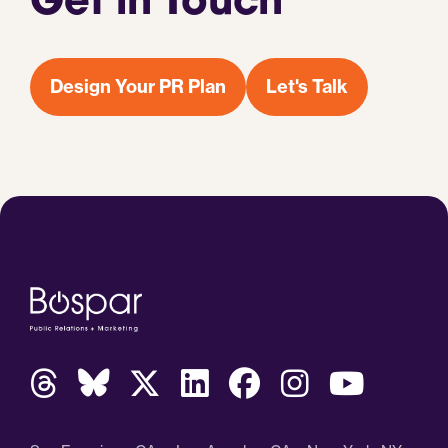
Get in Touch
Design Your PR Plan
Let's Talk