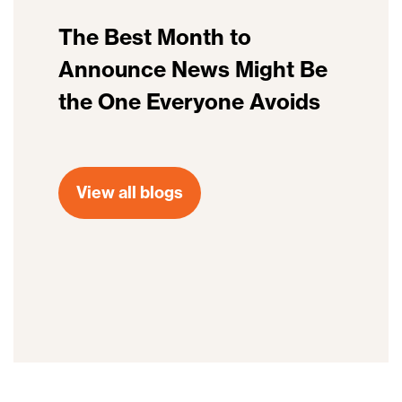
The Best Month to
Announce News Might Be
the One Everyone Avoids
View all blogs