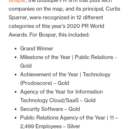
Bospar
, the boutique PR firm that puts tech
companies on the map, and its principal, Curtis
Sparrer, were recognized in 12 different
categories of this year’s 2020 PR World
Awards. For Bospar, this included:
Grand Winner
Milestone of the Year | Public Relations
–
Gold
Achievement of the Year | Technology
(Prodoscore) – Gold
Agency of the Year for Information
Technology Cloud/SaaS – Gold
Security Software – Gold
Public Relations Agency of the Year | 11 –
2,499 Employees – Silver