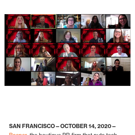
SAN FRANCISCO—OCTOBER 14, 2020—