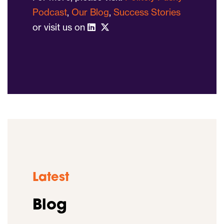
Podcast
,
Our Blog
,
Success Stories
or visit us on
Latest
Blog