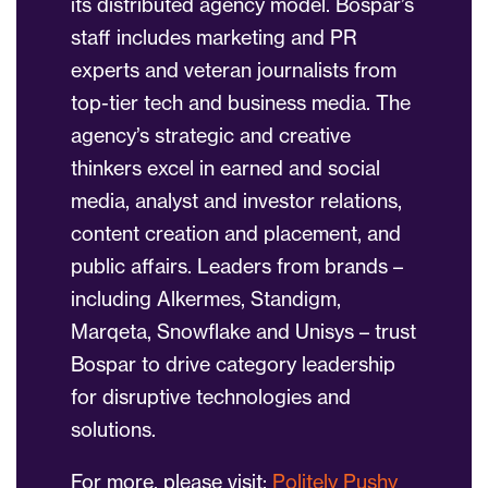
its distributed agency model. Bospar’s
staff includes marketing and PR
experts and veteran journalists from
top-tier tech and business media. The
agency’s strategic and creative
thinkers excel in earned and social
media, analyst and investor relations,
content creation and placement, and
public affairs. Leaders from brands –
including Alkermes, Standigm,
Marqeta, Snowflake and Unisys – trust
Bospar to drive category leadership
for disruptive technologies and
solutions.
For more, please visit:
Politely Pushy