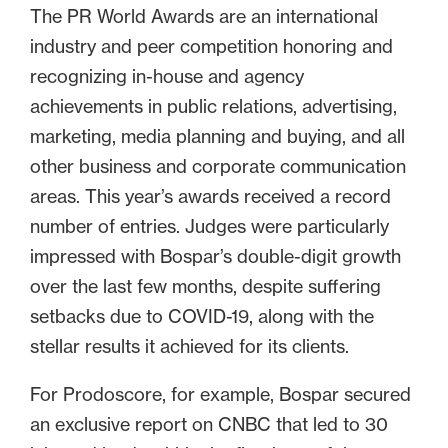
The PR World Awards are an international
industry and peer competition honoring and
recognizing in-house and agency
achievements in public relations, advertising,
marketing, media planning and buying, and all
other business and corporate communication
areas. This year’s awards received a record
number of entries. Judges were particularly
impressed with Bospar’s double-digit growth
over the last few months, despite suffering
setbacks due to COVID-19, along with the
stellar results it achieved for its clients.
For Prodoscore, for example, Bospar secured
an exclusive report on CNBC that led to 30