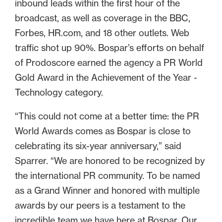
inbound leads within the first hour of the
broadcast, as well as coverage in the BBC,
Forbes, HR.com, and 18 other outlets. Web
traffic shot up 90%. Bospar’s efforts on behalf
of Prodoscore earned the agency a PR World
Gold Award in the Achievement of the Year -
Technology category.
“This could not come at a better time: the PR
World Awards comes as Bospar is close to
celebrating its six-year anniversary,” said
Sparrer. “We are honored to be recognized by
the international PR community. To be named
as a Grand Winner and honored with multiple
awards by our peers is a testament to the
incredible team we have here at Bospar. Our