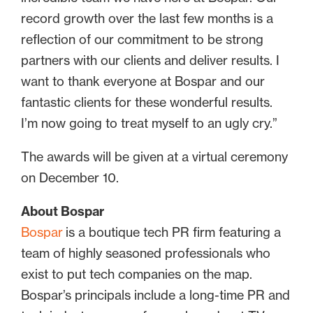
record growth over the last few months is a
reflection of our commitment to be strong
partners with our clients and deliver results. I
want to thank everyone at Bospar and our
fantastic clients for these wonderful results.
I’m now going to treat myself to an ugly cry.”
The awards will be given at a virtual ceremony
on December 10.
About Bospar
Bospar
is a boutique tech PR firm featuring a
team of highly seasoned professionals who
exist to put tech companies on the map.
Bospar’s principals include a long-time PR and