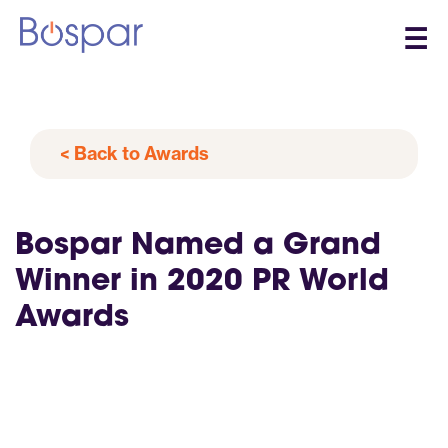
☰
< Back to Awards
Bospar Named a Grand
Winner in 2020 PR World
Awards