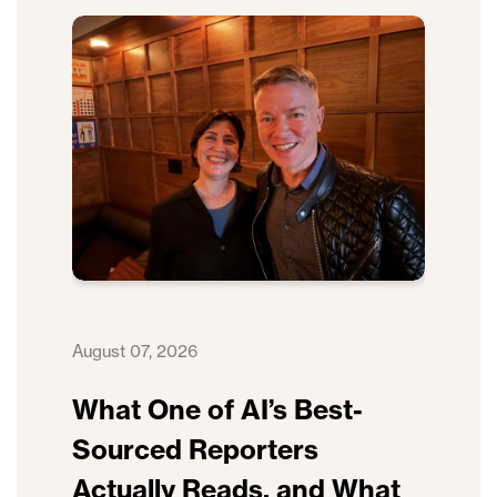
August 07, 2026
What One of AI’s Best-
Sourced Reporters
Actually Reads, and What