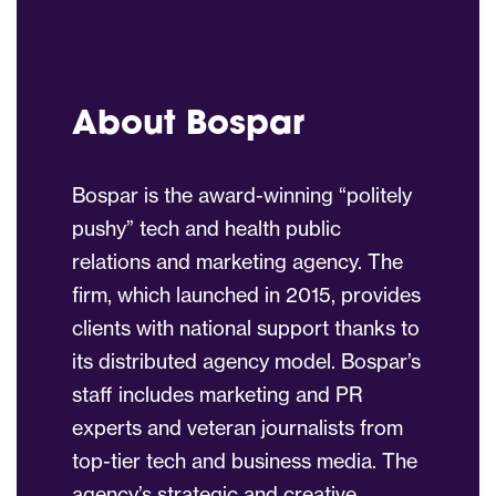
About Bospar
Bospar is the award-winning “politely
pushy” tech and health public
relations and marketing agency. The
firm, which launched in 2015, provides
clients with national support thanks to
its distributed agency model. Bospar’s
staff includes marketing and PR
experts and veteran journalists from
top-tier tech and business media. The
agency’s strategic and creative