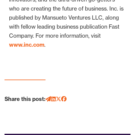
who are creating the future of business. Inc. is
published by Mansueto Ventures LLC, along
with fellow leading business publication Fast
Company. For more information, visit
www.inc.com
.
Share this post: