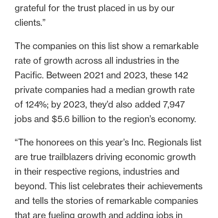
grateful for the trust placed in us by our
clients.”
The companies on this list show a remarkable
rate of growth across all industries in the
Pacific. Between 2021 and 2023, these 142
private companies had a median growth rate
of 124%; by 2023, they’d also added 7,947
jobs and $5.6 billion to the region’s economy.
“The honorees on this year’s Inc. Regionals list
are true trailblazers driving economic growth
in their respective regions, industries and
beyond. This list celebrates their achievements
and tells the stories of remarkable companies
that are fueling growth and adding jobs in