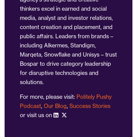
thinkers excel in earned and social
media, analyst and investor relations,
content creation and placement, and
public affairs. Leaders from brands –
including Alkermes, Standigm,
Marqeta, Snowflake and Unisys – trust
Bospar to drive category leadership
for disruptive technologies and
solutions.
For more, please visit:
Politely Pushy
Podcast
,
Our Blog
,
Success Stories
or visit us on