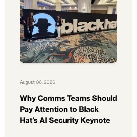
August 06, 2026
Why Comms Teams Should
Pay Attention to Black
Hat’s AI Security Keynote