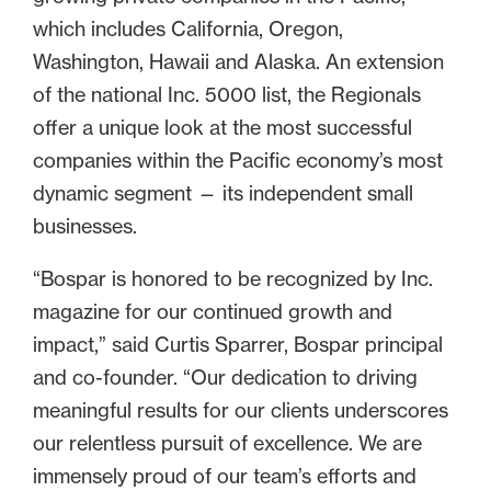
which includes California, Oregon,
Washington, Hawaii and Alaska. An extension
of the national Inc. 5000 list, the Regionals
offer a unique look at the most successful
companies within the Pacific economy’s most
dynamic segment — its independent small
businesses.
“Bospar is honored to be recognized by Inc.
magazine for our continued growth and
impact,” said Curtis Sparrer, Bospar principal
and co-founder. “Our dedication to driving
meaningful results for our clients underscores
our relentless pursuit of excellence. We are
immensely proud of our team’s efforts and