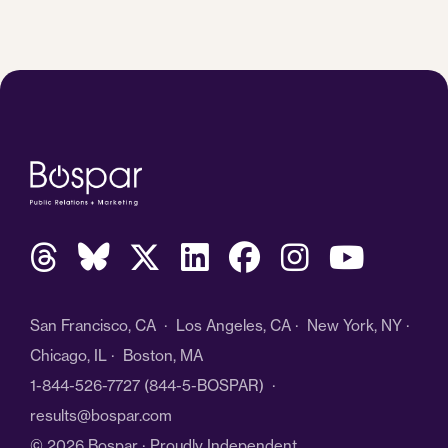
San Francisco, CA · Los Angeles, CA · New York, NY ·
Chicago, IL · Boston, MA
1-844-526-7727
(844-5-BOSPAR) ·
results@bospar.com
© 2026 Bospar · Proudly Independent