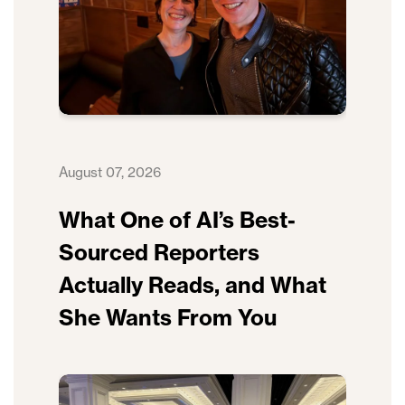
August 07, 2026
What One of AI’s Best-
Sourced Reporters
Actually Reads, and What
She Wants From You