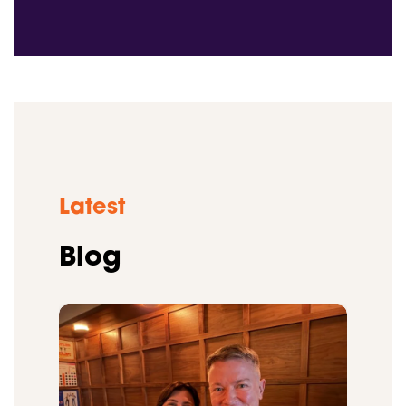
Latest
Blog