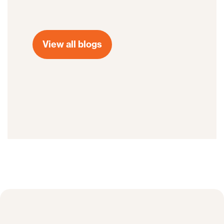
View all blogs