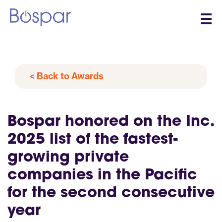
☰
< Back to Awards
Bospar honored on the Inc.
2025 list of the fastest-
growing private
companies in the Pacific
for the second consecutive
year