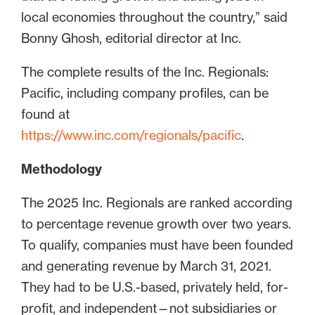
local economies throughout the country,” said
Bonny Ghosh, editorial director at Inc.
The complete results of the Inc. Regionals:
Pacific, including company profiles, can be
found at
https://www.inc.com/regionals/pacific
.
Methodology
The 2025 Inc. Regionals are ranked according
to percentage revenue growth over two years.
To qualify, companies must have been founded
and generating revenue by March 31, 2021.
They had to be U.S.-based, privately held, for-
profit, and independent—not subsidiaries or