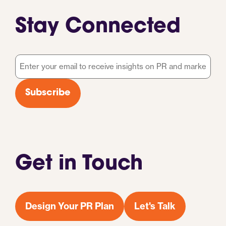
Stay Connected
Email
*
Subscribe
Get in Touch
Design Your PR Plan
Let's Talk