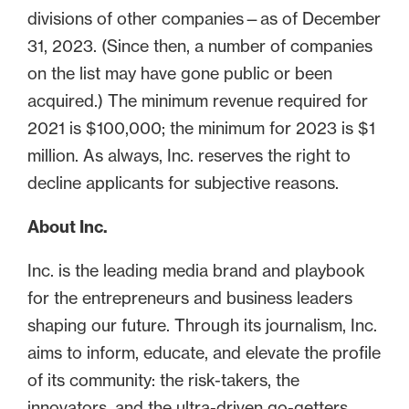
divisions of other companies—as of December
31, 2023. (Since then, a number of companies
on the list may have gone public or been
acquired.) The minimum revenue required for
2021 is $100,000; the minimum for 2023 is $1
million. As always, Inc. reserves the right to
decline applicants for subjective reasons.
About Inc.
Inc. is the leading media brand and playbook
for the entrepreneurs and business leaders
shaping our future. Through its journalism, Inc.
aims to inform, educate, and elevate the profile
of its community: the risk-takers, the
innovators, and the ultra-driven go-getters