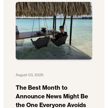
August 03, 2026
The Best Month to
Announce News Might Be
the One Everyone Avoids