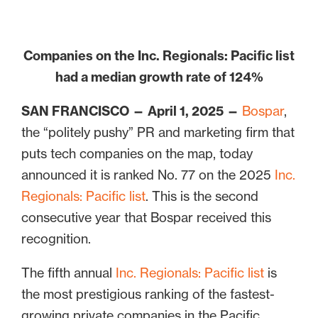
Companies on the Inc. Regionals: Pacific list
had a median growth rate of 124%
SAN FRANCISCO — April 1, 2025 —
Bospar
,
the “politely pushy” PR and marketing firm that
puts tech companies on the map, today
announced it is ranked No. 77 on the 2025
Inc.
Regionals: Pacific list
. This is the second
consecutive year that Bospar received this
recognition.
The fifth annual
Inc. Regionals: Pacific list
is
the most prestigious ranking of the fastest-
growing private companies in the Pacific,