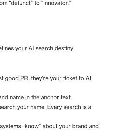
rom “defunct” to “innovator.”
fines your AI search destiny.
t good PR, they’re your ticket to AI
and name in the anchor text.
earch your name. Every search is a
e systems “know” about your brand and