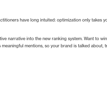
itioners have long intuited: optimization only takes yo
ective narrative into the new ranking system. Want to win
es meaningful mentions, so your brand is talked about