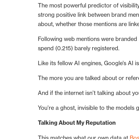
The most powerful predictor of visibil
strong positive link between brand men
about, whether those mentions are linke
Following web mentions were branded a
spend (0.215) barely registered.
Like its fellow AI engines, Google’s AI i
The more you are talked about or refere
And if the internet isn’t talking about y
You’re a ghost, invisible to the models
Talking About My Reputation
This matches what our own data at
Bos