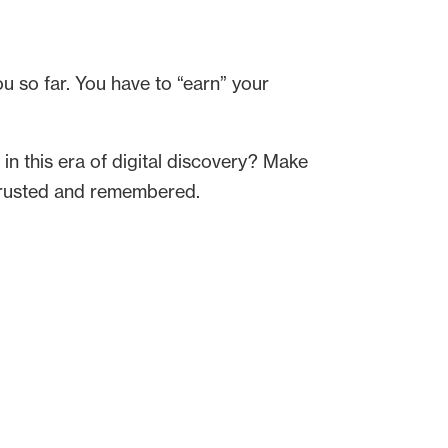
u so far. You have to “earn” your
 in this era of digital discovery? Make
, trusted and remembered.