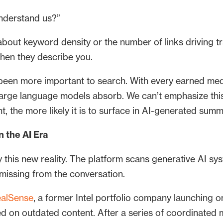
understand us?”
r about keyword density or the number of links driving t
when they describe you.
r been more important to search. With every earned med
t large language models absorb. We can’t emphasize th
t, the more likely it is to surface in AI-generated summ
 the AI Era
y this new reality. The platform scans generative AI 
 missing from the conversation.
alSense
, a former Intel portfolio company launching 
 on outdated content. After a series of coordinated