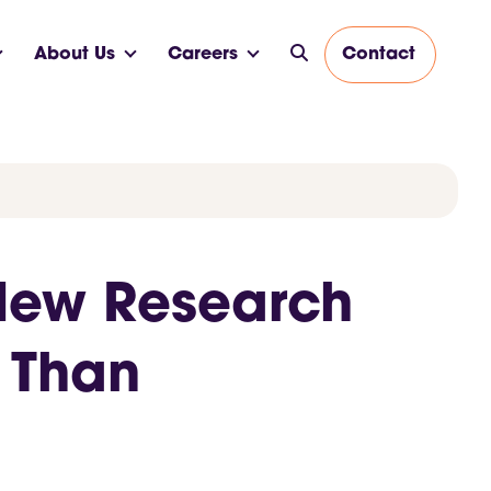
About Us
Careers
Contact
 New Research
 Than