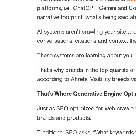
platforms, i.e., ChatGPT, Gemini and Co
narrative footprint: what’s being said a
AI systems aren’t crawling your site and
conversations, citations and context th
These systems are learning about your 
That’s why brands in the top quartile 
according to Ahrefs. Visibility breeds v
That’s Where Generative Engine Opti
Just as SEO optimized for web crawler
brands and products.
Traditional SEO asks, “What keywords w