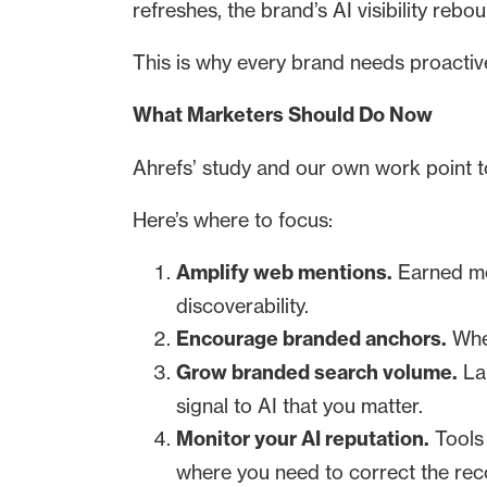
refreshes, the brand’s AI visibility rebo
This is why every brand needs proactiv
What Marketers Should Do Now
Ahrefs’ study and our own work point to
Here’s where to focus:
Amplify web mentions.
Earned med
discoverability.
Encourage branded anchors.
When
Grow branded search volume.
Lau
signal to AI that you matter.
Monitor your AI reputation.
Tools 
where you need to correct the rec