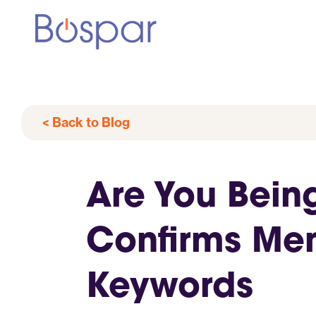
< Back to Blog
Are You Bein
Confirms Men
Keywords