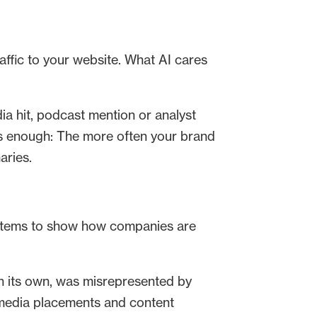
raffic to your website. What AI cares
ia hit, podcast mention or analyst
is enough: The more often your brand
aries.
systems to show how companies are
on its own, was misrepresented by
 media placements and content