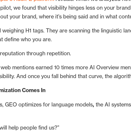
pilot, we found that visibility hinges less on your bra
bout your brand, where it’s being said and in what cont
 weighing H1 tags. They are scanning the linguistic lan
at define who you are.
reputation through repetition.
of web mentions earned 10 times more AI Overview ment
isibility. And once you fall behind that curve, the algor
mization Comes In
s, GEO optimizes for language models
,
the AI systems
ill help people find us?”