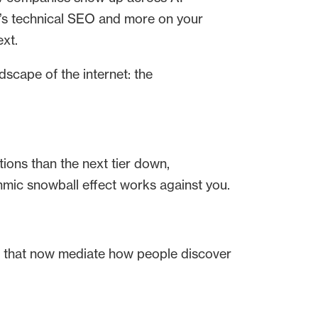
nd’s technical SEO and more on your
ext.
dscape of the internet: the
ions than the next tier down,
ithmic snowball effect works against you.
 that now mediate how people discover