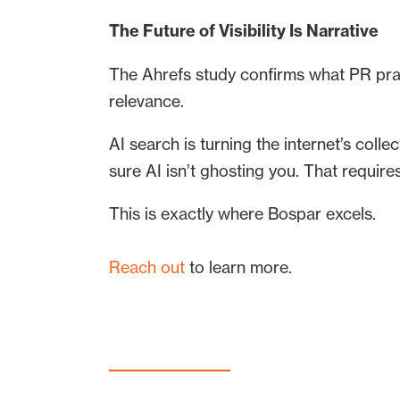
The Future of Visibility Is Narrative
The Ahrefs study confirms what PR pract
relevance.
AI search is turning the internet’s coll
sure AI isn’t ghosting you. That requir
This is exactly where Bospar excels.
Reach out
to learn more.