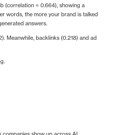
b (correlation = 0.664), showing a
er words, the more your brand is talked
I-generated answers.
. Meanwhile, backlinks (0.218) and ad
ng.
w companies show up across AI