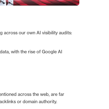
 across our own AI visibility audits:
ata, with the rise of Google AI
 mentioned across the web, are far
backlinks or domain authority.