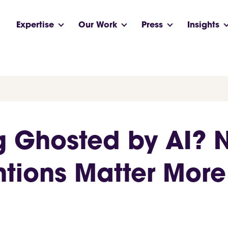
Expertise
Our Work
Press
Insights
g Ghosted by AI?
tions Matter More