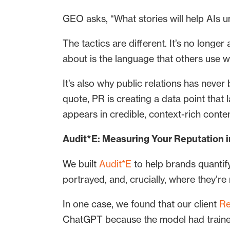
GEO asks, “What stories will help AIs 
The tactics are different. It’s no longe
about is the language that others use 
It’s also why public relations has neve
quote, PR is creating a data point tha
appears in credible, context-rich conten
Audit*E: Measuring Your Reputation in
We built
Audit*E
to help brands quantif
portrayed, and, crucially, where they’re
In one case, we found that our client
Re
ChatGPT because the model had trained