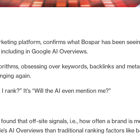
rketing platform, confirms what Bospar has been seeing
including in Google AI Overviews.
orithms, obsessing over keywords, backlinks and metad
anging again.
I rank?” It’s “Will the AI even mention me?”
 found that off-site signals, i.e., how often a brand is
le’s AI Overviews than traditional ranking factors like 