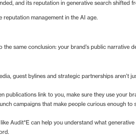
unded, and its reputation in generative search shifted f
e reputation management in the AI age.
 the same conclusion: your brand’s public narrative de
ia, guest bylines and strategic partnerships aren’t jus
 publications link to you, make sure they use your br
nch campaigns that make people curious enough to s
like Audit*E can help you understand what generativ
ord.