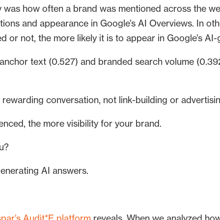
ity was how often a brand was mentioned across the we
tions and appearance in Google’s AI Overviews. In oth
d or not, the more likely it is to appear in Google’s A
nchor text (0.527) and branded search volume (0.392)
s rewarding conversation, not link-building or advertisi
nced, the more visibility for your brand.
ou?
 generating AI answers.
par’s Audit*E platform
reveals. When we analyzed ho