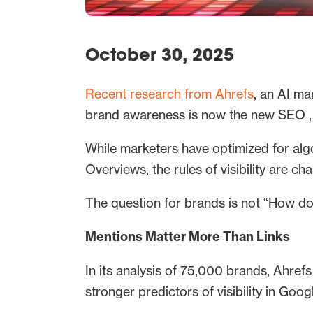
October 30, 2025
Recent research from Ahrefs
, an AI ma
brand awareness is now the new SEO , 
While marketers have optimized for alg
Overviews, the rules of visibility are ch
The question for brands is not “How do 
Mentions Matter More Than Links
In its analysis of 75,000 brands, Ahrefs
stronger predictors of visibility in Goog