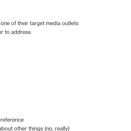
ne of their target media outlets
er to address
 reference
bout other things (no, really)