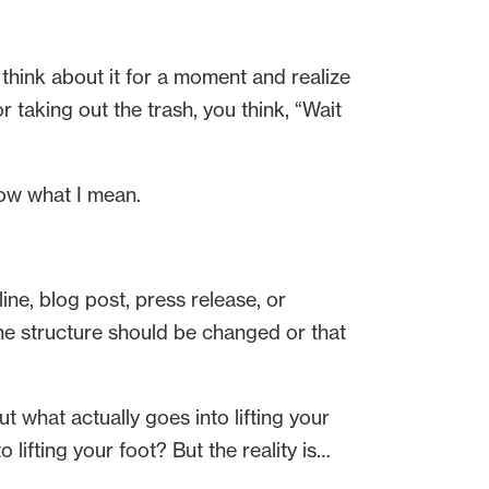
hink about it for a moment and realize
 taking out the trash, you think, “Wait
now what I mean.
line, blog post, press release, or
the structure should be changed or that
t what actually goes into lifting your
lifting your foot? But the reality is…