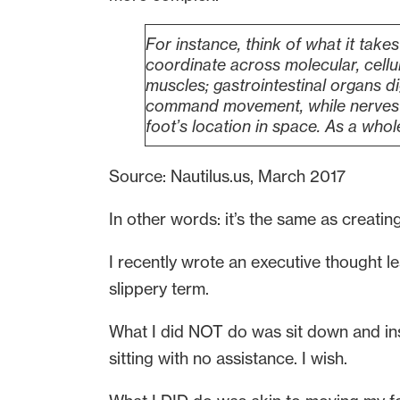
For instance, think of what it takes
coordinate across molecular, cellu
muscles; gastrointestinal organs d
command movement, while nerves r
foot’s location in space. As a whol
Source: Nautilus.us, March 2017
In other words: it’s the same as creating
I recently wrote an executive thought l
slippery term.
What I did NOT do was sit down and inst
sitting with no assistance. I wish.