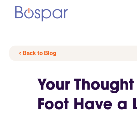
< Back to Blog
Your Thought
Foot Have a