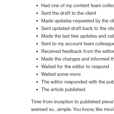
Had one of my content team collea
Sent the draft to the client
Made updates requested by the cl
Sent updated draft back to the cli
Made the last few updates and calle
Sent to my account team colleagues
Received feedback from the edito
Made the changes and informed th
Waited for the editor to respond
Waited some more
The editor responded with the pub
The article published
Time from inception to published piece? J
seemed so…simple. You know, like movi