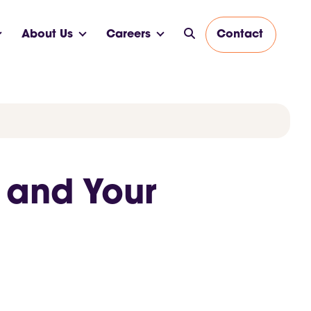
About Us
Careers
Contact
 and Your