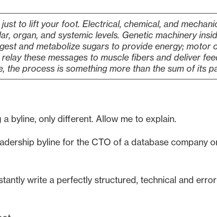
 just to lift your foot. Electrical, chemical, and mechan
lar, organ, and systemic levels. Genetic machinery insi
igest and metabolize sugars to provide energy; motor c
elay these messages to muscle fibers and deliver fee
e, the process is something more than the sum of its pa
 a byline, only different. Allow me to explain.
eadership byline for the CTO of a database company on 
antly write a perfectly structured, technical and error