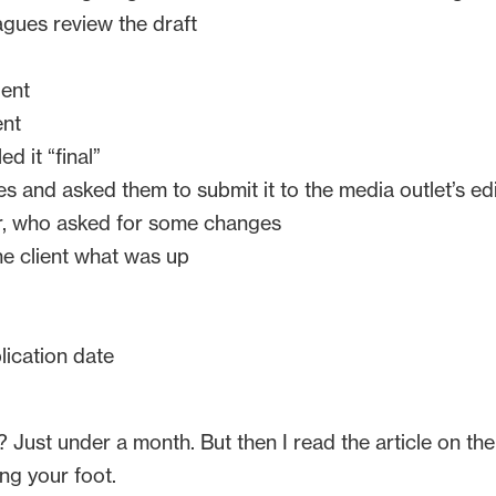
gues review the draft
ient
ent
d it “final”
 and asked them to submit it to the media outlet’s ed
r, who asked for some changes
e client what was up
lication date
ust under a month. But then I read the article on the me
ng your foot.