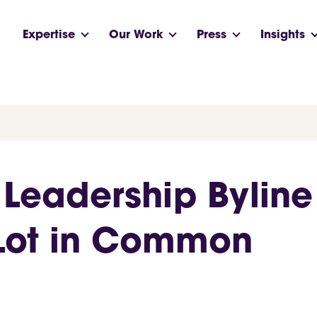
Expertise
Our Work
Press
Insights
 Leadership Byline
 Lot in Common