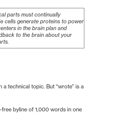
ical parts must continually
de cells generate proteins to power
enters in the brain plan and
dback to the brain about your
rts.
a technical topic. But “wrote” is a
-free byline of 1,000 words in one