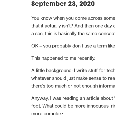
September 23, 2020
You know when you come across somethin
that it actually isn’t? And then one day
a sec, this is basically the same concep
OK – you probably don’t use a term lik
This happened to me recently.
A little background: I write stuff for tec
whatever should just make sense to read
there’s too much or not enough informat
Anyway, I was reading an article about “
foot. What could be more innocuous, righ
more complex: