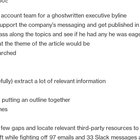
oot:
 account team for a ghostwritten executive byline
upport the company’s messaging and get published in o
ass along the topics and see if he had any he was eag
t the theme of the article would be
arched
lly) extract a lot of relevant information
 putting an outline together
mes
a few gaps and locate relevant third-party resources to
t while fighting off 97 emails and 33 Slack messages a