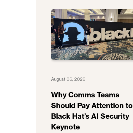
August 06, 2026
Why Comms Teams
Should Pay Attention to
Black Hat’s AI Security
Keynote