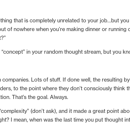
g that is completely unrelated to your job…but you t
 out of nowhere when you’re making dinner or running or
t?”
e “concept” in your random thought stream, but you k
h companies. Lots of stuff. If done well, the resulting by
ers, to the point where they don’t consciously think 
ion. That’s the goal. Always.
complexity” (don’t ask), and it made a great point abou
t? I mean, when was the last time you put thought into 