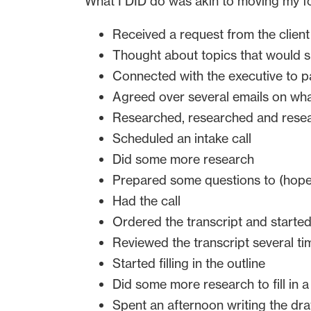
What I DID do was akin to moving my f
Received a request from the client
Thought about topics that would s
Connected with the executive to p
Agreed over several emails on wha
Researched, researched and rese
Scheduled an intake call
Did some more research
Prepared some questions to (hopefu
Had the call
Ordered the transcript and started
Reviewed the transcript several ti
Started filling in the outline
Did some more research to fill in 
Spent an afternoon writing the draf