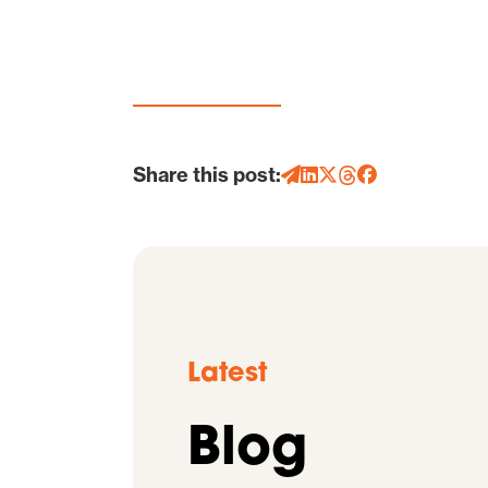
Share this post:
Latest
Blog