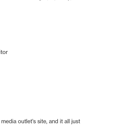
itor
dia outlet’s site, and it all just