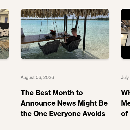
August 03, 2026
July
The Best Month to
Wh
Announce News Might Be
Me
the One Everyone Avoids
of