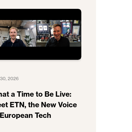
 30, 2026
at a Time to Be Live:
et ETN, the New Voice
 European Tech