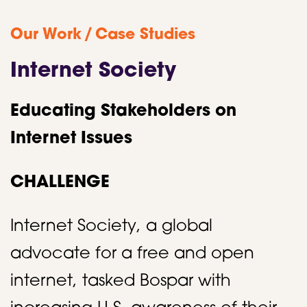
/
Our Work
Case Studies
Internet Society
Educating Stakeholders on
Internet Issues
CHALLENGE
Internet Society, a global
advocate for a free and open
internet, tasked Bospar with