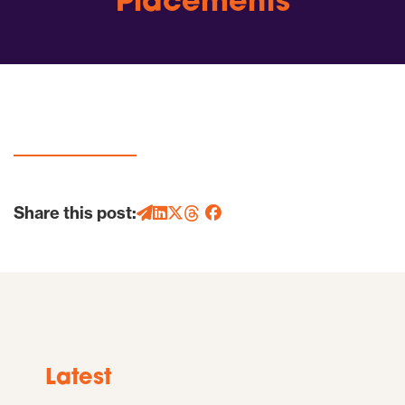
Placements
Share this post:
Latest