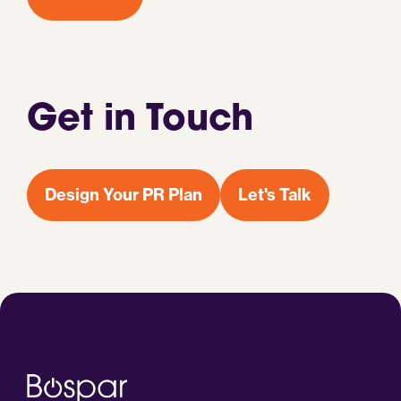
Get in Touch
Design Your PR Plan
Let's Talk