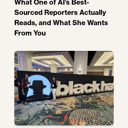
What One of AI’s Best-
Sourced Reporters Actually
Reads, and What She Wants
From You