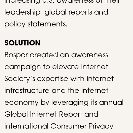
increasing U.S. awareness of their
leadership, global reports and
policy statements.​
SOLUTION
Bospar created an awareness
campaign to elevate Internet
Society’s expertise with internet
infrastructure and the internet
economy by leveraging its annual
Global Internet Report and
international Consumer Privacy