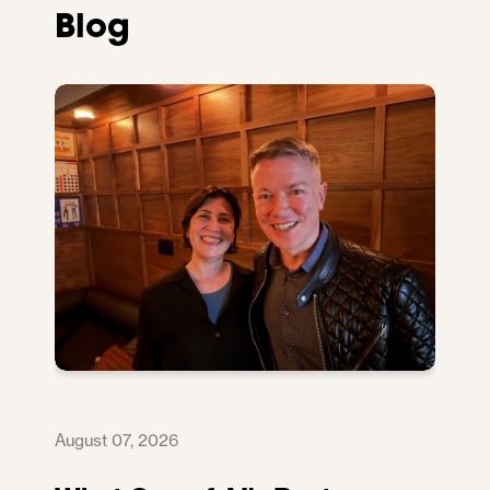
Blog
August 07, 2026