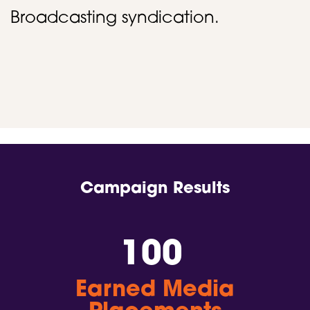
Broadcasting syndication. ​
Campaign Results
100
Earned Media