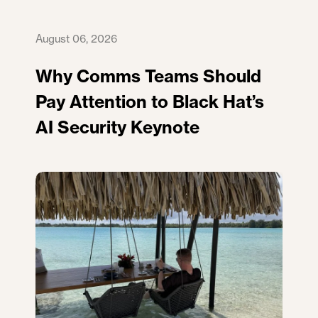
August 06, 2026
Why Comms Teams Should
Pay Attention to Black Hat’s
AI Security Keynote