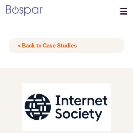
☰
< Back to Case Studies