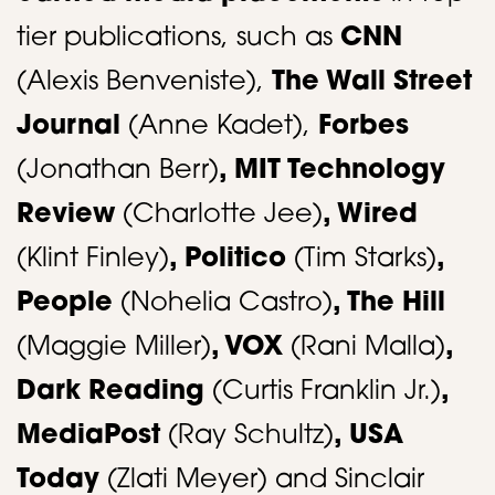
tier publications, such as
CNN
(Alexis Benveniste),
The Wall Street
Journal
(Anne Kadet),
Forbes
(Jonathan Berr)
, MIT Technology
Review
(Charlotte Jee)
, Wired
(Klint Finley)
, Politico
(Tim Starks)
,
People
(Nohelia Castro)
, The Hill
(Maggie Miller)
, VOX
(Rani Malla)
,
Dark Reading
(Curtis Franklin Jr.)
,
MediaPost
(Ray Schultz)
, USA
Today
(Zlati Meyer) and Sinclair