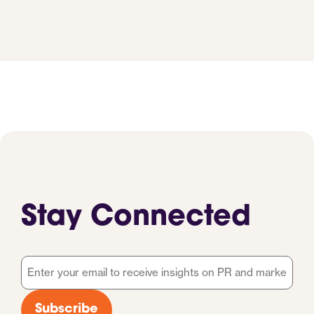
Stay Connected
Email
*
Subscribe