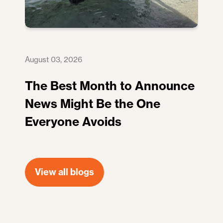
August 03, 2026
The Best Month to Announce
News Might Be the One
Everyone Avoids
View all blogs