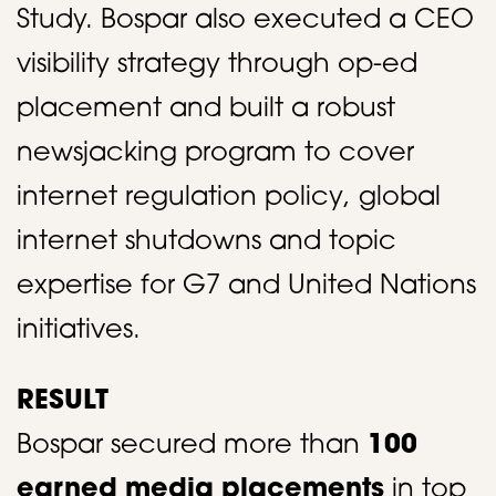
Study. Bospar also executed a CEO
visibility strategy through op-ed
placement and built a robust
newsjacking program to cover
internet regulation policy, global
internet shutdowns and topic
expertise for G7 and United Nations
initiatives. ​
RESULT
Bospar secured more than
100
earned media placements
in top