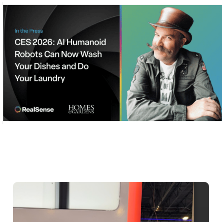
stories and roundups and make the
client indispensable to stories journalists
were already writing.
Execute under holiday pressure
Under a time crunch, Bospar worked
through the New Year’s holiday to
ensure:
Pitches, the press release and
media lists were finalized by Jan. 2
Initial outreach began Dec.31,
before inboxes flooded
Follow-ups would hit as reporters
landed in Las Vegas