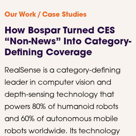
/
Our Work
Case Studies
How Bospar Turned CES
“Non-News” Into Category-
Defining Coverage
RealSense is a category-defining
leader in computer vision and
depth-sensing technology that
powers 80% of humanoid robots
and 60% of autonomous mobile
robots worldwide. Its technology