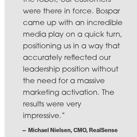
the robot; our customers
were there in force. Bospar
came up with an incredible
media play on a quick turn,
positioning us in a way that
accurately reflected our
leadership position without
the need for a massive
marketing activation. The
results were very
impressive.”
— Michael Nielsen, CMO, RealSense