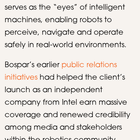
serves as the “eyes” of intelligent
machines, enabling robots to
perceive, navigate and operate
safely in real-world environments.
Bospar’s earlier
public relations
initiatives
had helped the client’s
launch as an independent
company from Intel earn massive
coverage and renewed credibility
among media and stakeholders