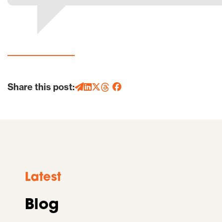
Share this post:
Latest
Blog