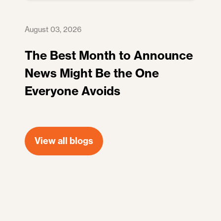
August 03, 2026
The Best Month to Announce
News Might Be the One
Everyone Avoids
View all blogs