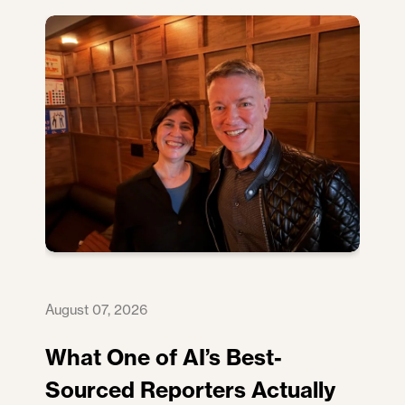
August 07, 2026
What One of AI’s Best-
Sourced Reporters Actually