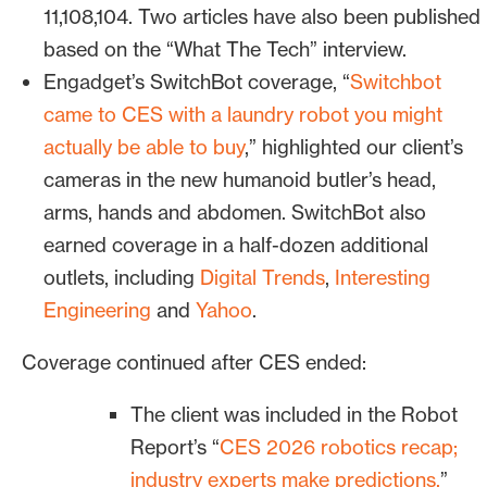
Universal Robots
. Several were
11,108,104.
Two articles have also been published
exhibiting visually compelling humanoid
based on the “What The Tech” interview.
robots.
Engadget’s SwitchBot coverage, “
Switchbot
came to CES with a laundry robot you might
Bospar positioned these customer
actually be able to buy
,” highlighted our client’s
deployments as evidence supporting our
cameras in the new humanoid butler’s head,
broader narrative: Humanoid robotics
arms, hands and abdomen. SwitchBot also
has crossed a threshold and perception
earned coverage in a half-dozen additional
is the reason.
outlets, including
Digital Trends
,
Interesting
Engineering
and
Yahoo
.
This ensured reporters had concrete
reasons to cover RealSense. Bospar
Coverage continued after CES ended:
carried out the logistics and planning,
arranging on-floor interviews at
The client was included in the Robot
customers’ booths.
Report’s “
CES 2026 robotics recap;
industry experts make predictions,
”