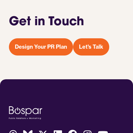
Get in Touch
Design Your PR Plan
Let's Talk