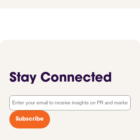
Stay Connected
Email
*
Subscribe