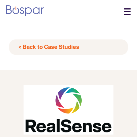
☰
< Back to Case Studies