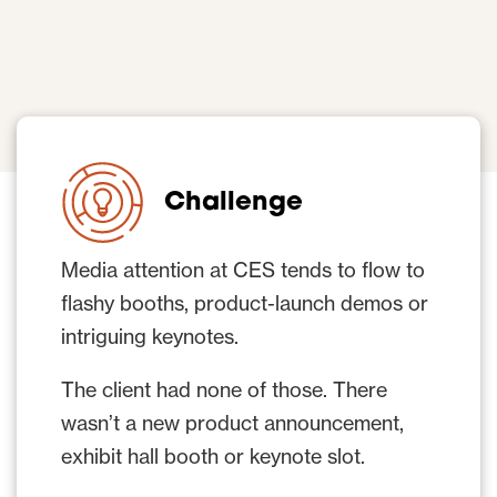
Challenge
Media attention at CES tends to flow to
flashy booths, product-launch demos or
intriguing keynotes.
The client had none of those. There
wasn’t a new product announcement,
exhibit hall booth or keynote slot.