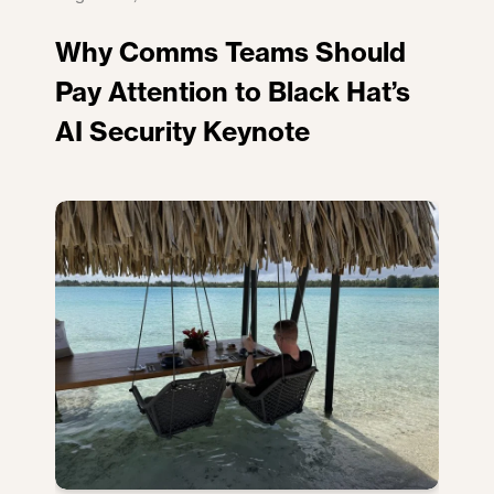
Why Comms Teams Should
Pay Attention to Black Hat’s
AI Security Keynote