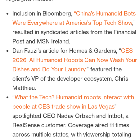
humanoids on the show floor
Inclusion in Bloomberg,
“
China’s Humanoid Bots
Bospar reframed the client as the
Were Everywhere at America’s Top Tech Show
,”
connective tissue of CES robotics
resulted in syndicated articles from the Financial
coverage, the company that
offers the
Post and MSN Ireland.
vision, context and expertise reporters
Dan Fauzi’s article for Homes & Gardens, “
CES
need to tie their stories together.
2026: AI Humanoid Robots Can Now Wash Your
Dishes and Do Your Laundry
,” featured the
Leverage customers as proof
client’s
VP of the developer ecosystem, Chris
Bospar’s audit of the CES floor
Matthieu.
identified 15+ exhibitors using the client’s
“
What the Tech? Humanoid robots interact with
technology, including
Deep Robotics
,
people at CES trade show in Las Vegas
”
Diligent Robotics
,
Intel Foundry with
spotlighted CEO Nadav Orbach and Intbot, a
Boston Dynamics
,
LimX Dynamics
,
MiR
RealSense customer. Coverage aired
11 times
Industrial Robots
,
Unitree Robotics
and
across multiple states, with viewership totaling