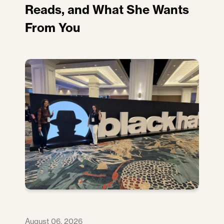
Reads, and What She Wants
From You
August 06, 2026