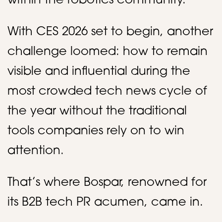
within the robotics community.
With CES 2026 set to begin, another
challenge loomed: how to remain
visible and influential during the
most crowded tech news cycle of
the year without the traditional
tools companies rely on to win
attention.
That’s where Bospar, renowned for
its B2B tech PR acumen, came in.