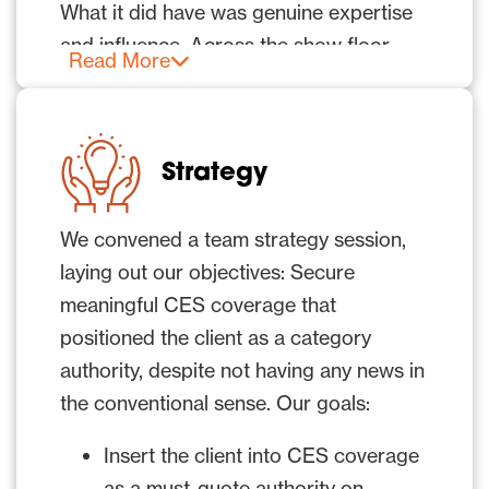
What it did have was genuine expertise
and influence. Across the show floor,
Read More
examples of its perception technology in
action were on display at customers’
booths.
Strategy
However, without a deliberate strategy
to draw attention
,
that influence would
We convened a team strategy session,
be largely invisible to the press.
laying out our objectives: Secure
meaningful CES coverage that
Compounding the challenge, the CES
positioned the client as a category
2026 exhibition and conference
authority, despite not having any news in
sessions opened on Jan. 6. But most
the conventional sense. Our goals:
media also attended Media Days and
“CES Unveiled,” which ran from Jan. 4-5.
Insert the client into CES coverage
as a must-quote authority on