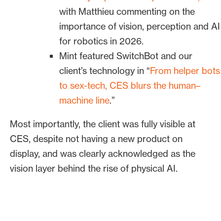
Engineer a “why now” for
with Matthieu commenting on the
coverage without a product
importance of vision, perception and AI
launch
for robotics in 2026.
Mint featured SwitchBot and our
Knowing a “why now” perspective was
client’s technology in “
From helper bots
key to coverage, Bospar developed a
to sex-tech, CES blurs the human–
CES-timed press release anchored in
machine line
.”
robotics trend data, market predictions
for 2026, verified case studies and
Most importantly, the client was fully visible at
quotable POVs on physical AI. The press
CES, despite not having a new product on
release highlighted how the client’s
display, and was clearly acknowledged as the
technology, computer perception, is
vision layer behind the rise of physical AI.
essential to the development and safe
deployment of physical AI.
The release was built to fuel trend