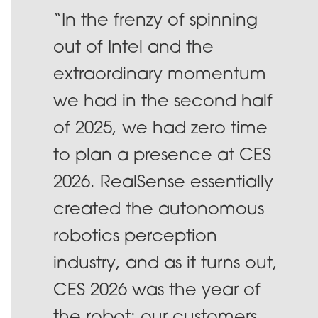
“In the frenzy of spinning
out of Intel and the
extraordinary momentum
we had in the second half
of 2025, we had zero time
to plan a presence at CES
2026. RealSense essentially
created the autonomous
robotics perception
industry, and as it turns out,
CES 2026 was the year of