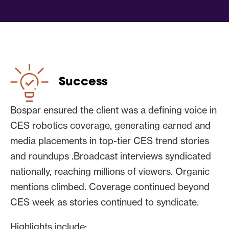
flashy products to “big picture”
authority
Pitching leaned hard into what the client
could offer:
Success
A vision of where robotics was
heading
Bospar ensured the client was a defining voice in
A panoramic view of humanoid
CES robotics coverage, generating earned and
robotics across dozens of
media placements in top-tier CES trend stories
deployments
and roundups .Broadcast interviews syndicated
Real-world insight into autonomous
nationally, reaching millions of viewers. Organic
systems and what works beyond
mentions climbed. Coverage continued beyond
demos
CES week as stories continued to syndicate.
Category-level perspective drawn
from powering many of the
Highlights include: