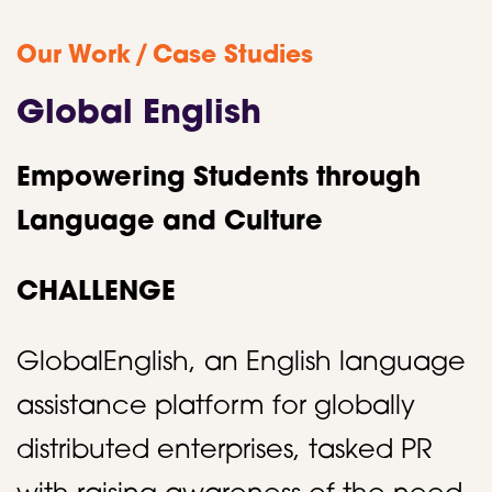
/
Our Work
Case Studies
Global English
Empowering Students through
Language and Culture
CHALLENGE
GlobalEnglish, an English language
assistance platform for globally
distributed enterprises, tasked PR