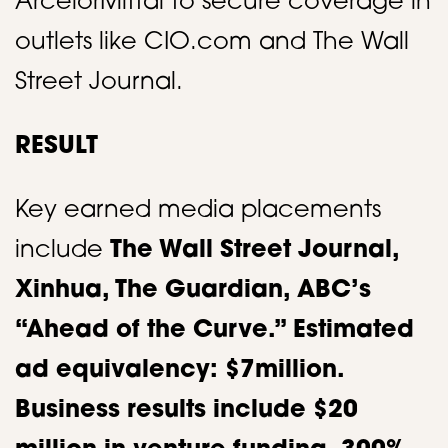
ArcelorMittal to secure coverage in
outlets like CIO.com and The Wall
Street Journal.​
RESULT
Key earned media placements
include
The Wall Street Journal,
Xinhua, The Guardian, ABC’s
“Ahead of the Curve.” Estimated
ad equivalency: $7million.
Business results include $20