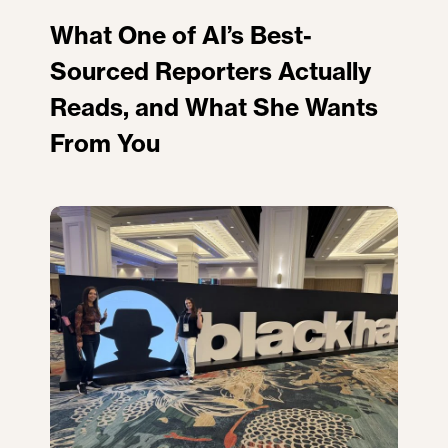
What One of AI’s Best-
Sourced Reporters Actually
Reads, and What She Wants
From You