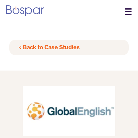
☰
< Back to Case Studies