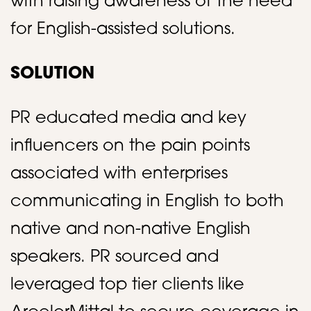
with raising awareness of the need
for English-assisted solutions.​
SOLUTION
PR educated media and key
influencers on the pain points
associated with enterprises
communicating in English to both
native and non-native English
speakers. PR sourced and
leveraged top tier clients like