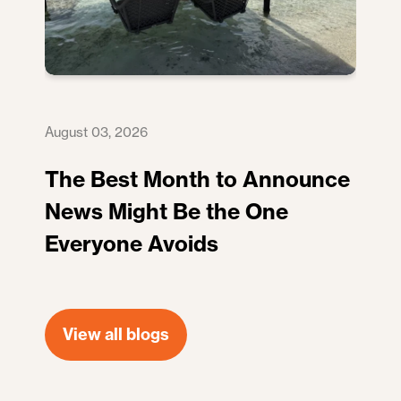
August 03, 2026
The Best Month to Announce
News Might Be the One
Everyone Avoids
View all blogs