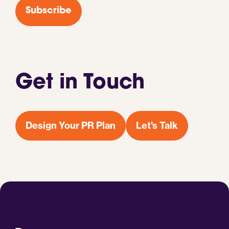
Subscribe
Get in Touch
Design Your PR Plan
Let's Talk