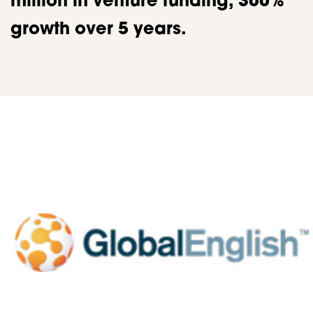
million in venture funding, 300%
growth over 5 years.