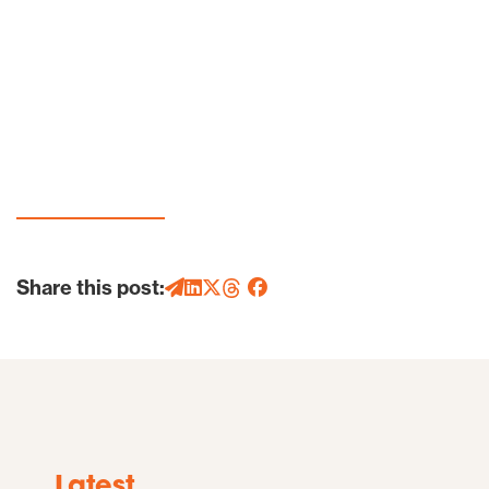
Share this post:
Latest