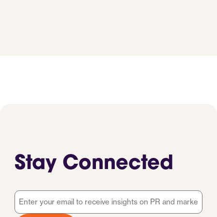
Stay Connected
Email
*