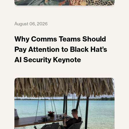
August 06, 2026
Why Comms Teams Should
Pay Attention to Black Hat’s
AI Security Keynote