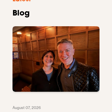
Blog
August 07, 2026